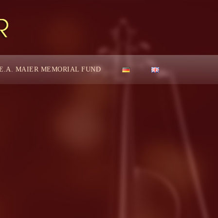
E.A. MAIER MEMORIAL FUND