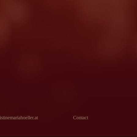
stinemariahoeller.at
Contact