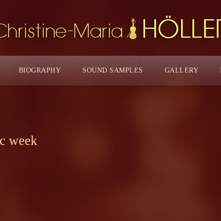
BIOGRAPHY
SOUND SAMPLES
GALLERY
ic week