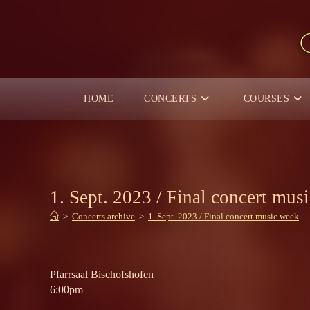
Skip
to
content
HOME
CONCERTS
COURSES
1. Sept. 2023 / Final concert mus
>
Concerts archive
>
1. Sept. 2023 / Final concert music week
Pfarrsaal Bischofshofen
6:00pm