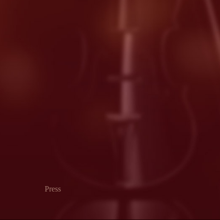
Press