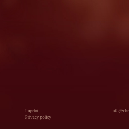
Imprint
info@chri
Privacy policy