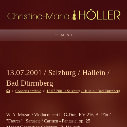
Skip
to
content
MENU
13.07.2001 / Salzburg / Hallein /
Bad Dürrnberg
>
Concerts archive
>
13.07.2001 / Salzburg / Hallein / Bad Dürrnberg
W. A. Mozart / Violinconcert in G-Dur, KV 216, A. Pärt /
"Fratres", Sarasate / Carmen - Fantasie, op. 25