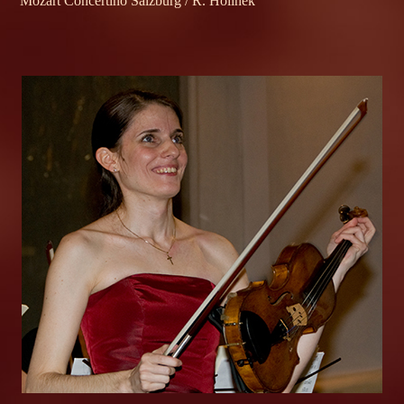
Mozart Concertino Salzburg / R. Holinek