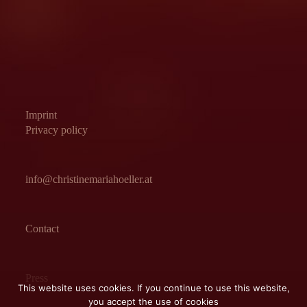
Imprint
Privacy policy
info@christinemariahoeller.at
Contact
Press
This website uses cookies. If you continue to use this website,
you accept the use of cookies