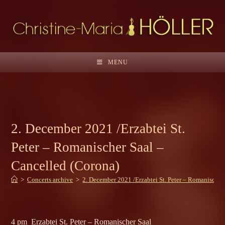
Skip
to
content
MENU
2. December 2021 /Erzabtei St.
Peter – Romanischer Saal –
Cancelled (Corona)
>
Concerts archive
>
2. December 2021 /Erzabtei St. Peter – Romanischer
4 pm Erzabtei St. Peter – Romanischer Saal