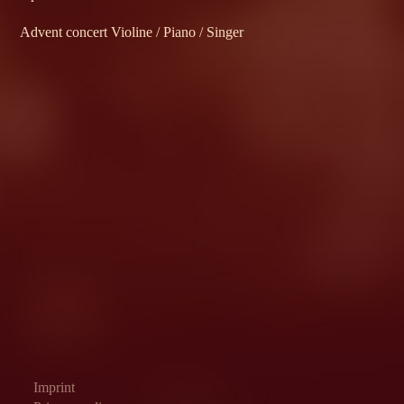
Advent concert Violine / Piano / Singer
Imprint