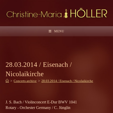
Skip
to
content
MENU
28.03.2014 / Eisenach /
Nicolaikirche
>
Concerts archive
>
28.03.2014 / Eisenach / Nicolaikirche
J. S. Bach / Violinconcert E-Dur BWV 1041
Rotary - Orchester Germany / C. Jünglin