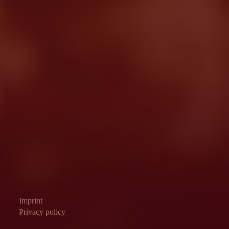
Imprint
Privacy policy