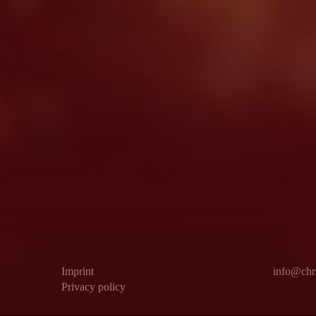
Imprint
info@chri
Privacy policy