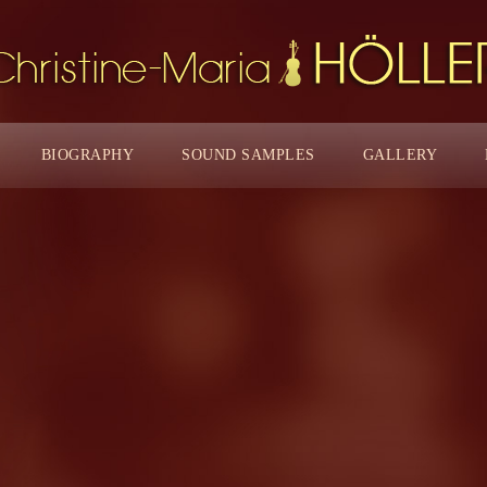
BIOGRAPHY
SOUND SAMPLES
GALLERY