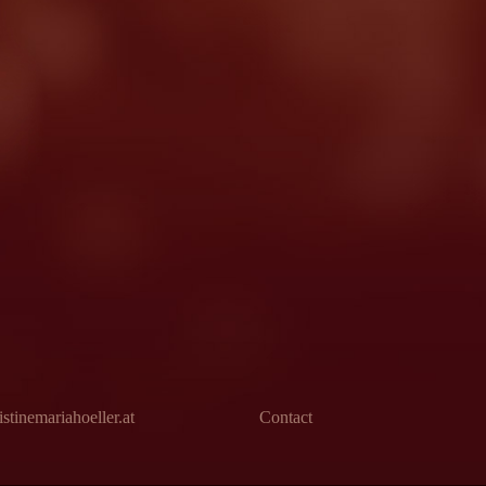
stinemariahoeller.at
Contact