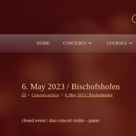
Skip
to
content
HOME
CONCERTS
COURSES
6. May 2023 / Bischofshofen
>
Concerts archive
>
6. May 2023 / Bischofshofen
closed event / duo concert violin – piano