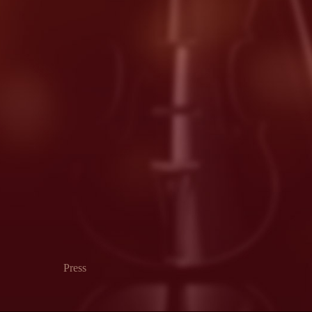
Press