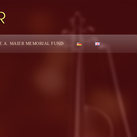
E.A. MAIER MEMORIAL FUND