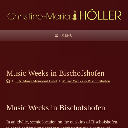
Skip
to
content
MENU
Music Weeks in Bischofshofen
>
E.A. Maier Memorial Fund
>
Music Weeks in Bischofshofen
Music Weeks in Bischofshofen
In an idyllic, scenic location on the outskirts of Bischofshofen,