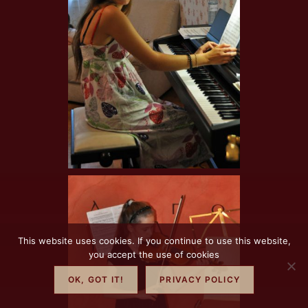
This website uses cookies. If you continue to use this website,
you accept the use of cookies
OK, GOT IT!
PRIVACY POLICY