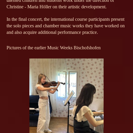
talented children and students work under the direction of
Christine - Maria Höller on their artistic development.
In the final concert, the international course participants present
the solo pieces and chamber music works they have worked on
and also acquire additional performance practice.
Pictures of the earlier Music Weeks Bischofshofen