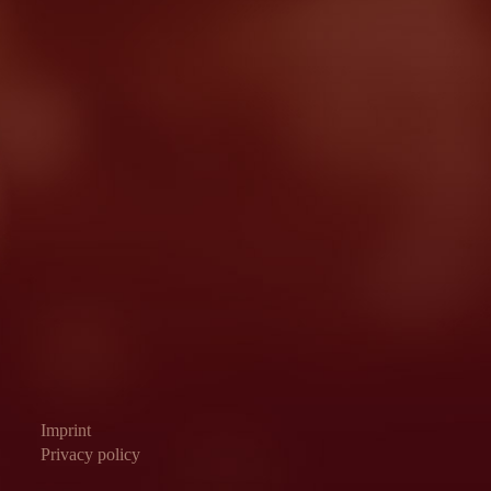
Imprint
Privacy policy