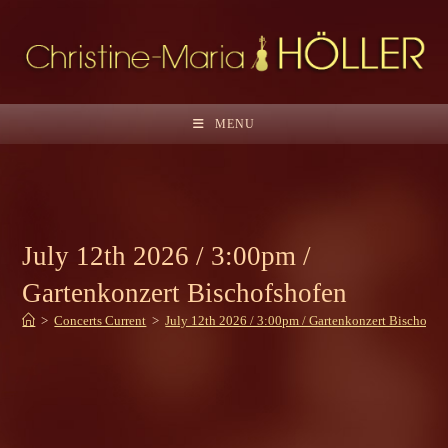
Skip
to
content
MENU
July 12th 2026 / 3:00pm /
Gartenkonzert Bischofshofen
>
Concerts Current
>
July 12th 2026 / 3:00pm / Gartenkonzert Bischofsh