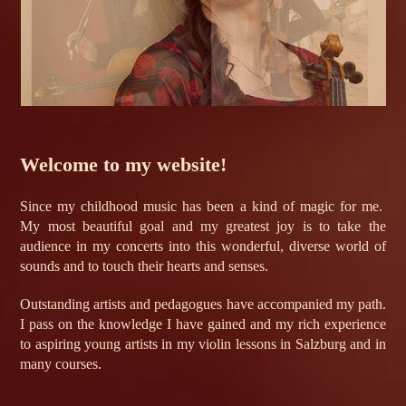
Welcome to my website!
Since my childhood music has been a kind of magic for me.
My most beautiful goal and my greatest joy is to take the
audience in my concerts into this wonderful, diverse world of
sounds and to touch their hearts and senses.
Outstanding artists and pedagogues have accompanied my path.
I pass on the knowledge I have gained and my rich experience
to aspiring young artists in my violin lessons in Salzburg and in
many courses.