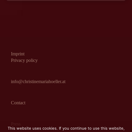
Imprint
Privacy policy
info@christinemariahoeller.at
Contact
Press
This website uses cookies. If you continue to use this website,