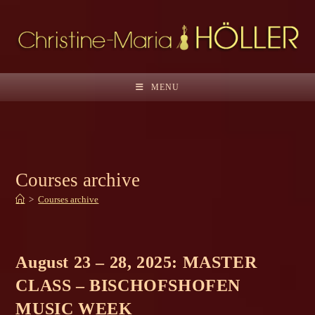
Skip
to
content
MENU
Courses archive
>
Courses archive
August 23 – 28, 2025: MASTER
CLASS – BISCHOFSHOFEN
MUSIC WEEK