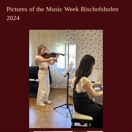
Pictures of the Music Week Bischofshofen
2024