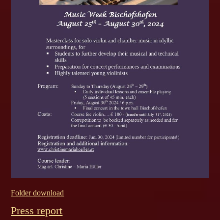
Folder download
Press report