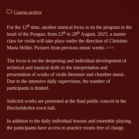
Post
Courses archive
category:
th
For the 12
time, another musical focus is on the program in the
th
th
heart of the Pongau: from 23
to 28
August, 2025, a master
class for violin will take place under the direction of Christine-
Maria Höller. Pictures from previous music weeks >>>
The focus is on the deepening and individual development of
technical and musical skills in the interpretation and
presentation of works of violin literature and chamber music.
Due to the intensive daily supervision, the number of
participants is limited.
Selected works are presented at the final public concert in the
Bischofshofen town hall.
In addition to the daily individual lessons and ensemble playing,
the participants have access to practice rooms free of charge.