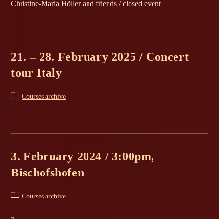
Christine-Maria Höller and friends / closed event
21. – 28. February 2025 / Concert
tour Italy
Post
Courses archive
category:
3. February 2024 / 3:00pm,
Bischofshofen
Post
Courses archive
category: