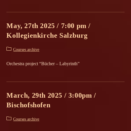
May, 27th 2025 / 7:00 pm /
Kollegienkirche Salzburg
Post
Courses archive
category:
Orchestra project “Bücher – Labyrinth”
March, 29th 2025 / 3:00pm /
Bischofshofen
Post
Courses archive
category: