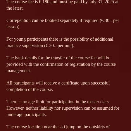
The course fee is € 180 and must be paid by July 31, 2025 at
the latest.
Correpetition can be booked separately if required (€ 30.- per
lesson)
For young participants there is the possibility of additional
practice supervision (€ 20.- per unit).
The bank details for the transfer of the course fee will be
provided with the confirmation of registration by the course
management.
All participants will receive a certificate upon successful
completion of the course.
There is no age limit for participation in the master class.
However, neither liability nor supervision can be assumed for
underage participants.
The course location near the ski jump on the outskirts of