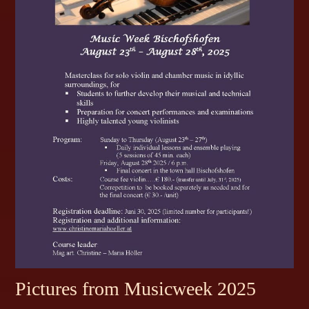
Pictures from Musicweek 2025