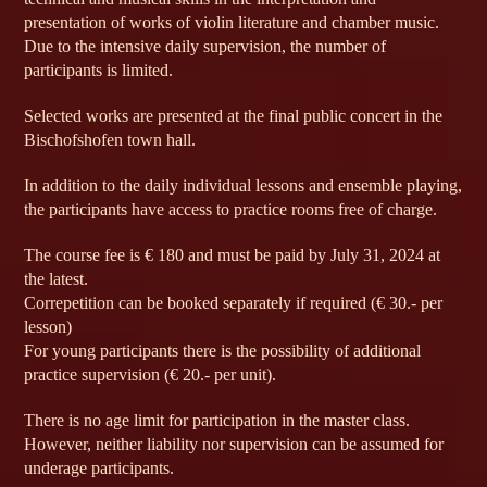
presentation of works of violin literature and chamber music.
Due to the intensive daily supervision, the number of
participants is limited.
Selected works are presented at the final public concert in the
Bischofshofen town hall.
In addition to the daily individual lessons and ensemble playing,
the participants have access to practice rooms free of charge.
The course fee is € 180 and must be paid by July 31, 2024 at
the latest.
Correpetition can be booked separately if required (€ 30.- per
lesson)
For young participants there is the possibility of additional
practice supervision (€ 20.- per unit).
There is no age limit for participation in the master class.
However, neither liability nor supervision can be assumed for
underage participants.