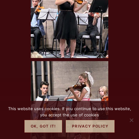
This website uses cookies. If you continue to use this website,
you accept the use of cookies
OK, GOT IT!
PRIVACY POLICY