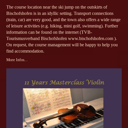
The course location near the ski jump on the outskirts of
Bischofshofen is in an idyllic setting. Transport connections
(train, car) are very good, and the town also offers a wide range
of leisure activities (e.g. hiking, mini golf, swimming). Further
information can be found on the internet (TVB-
Tourismusverband Bischofshofen www.bischofshofen.com ).
On request, the course management will be happy to help you
find accommodation.
More Infos...