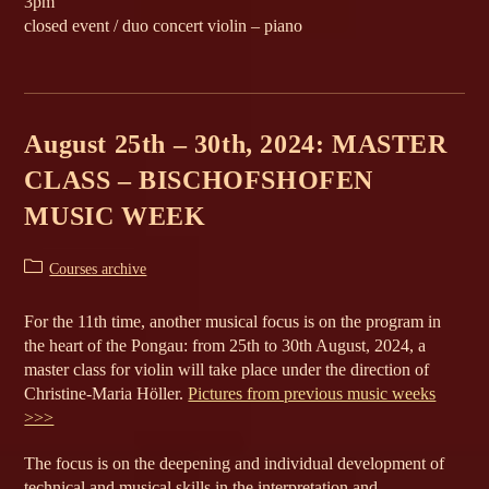
3pm
closed event / duo concert violin – piano
August 25th – 30th, 2024: MASTER
CLASS – BISCHOFSHOFEN
MUSIC WEEK
Post
Courses archive
category:
For the 11th time, another musical focus is on the program in
the heart of the Pongau: from 25th to 30th August, 2024, a
master class for violin will take place under the direction of
Christine-Maria Höller.
Pictures from previous music weeks
>>>
The focus is on the deepening and individual development of
technical and musical skills in the interpretation and