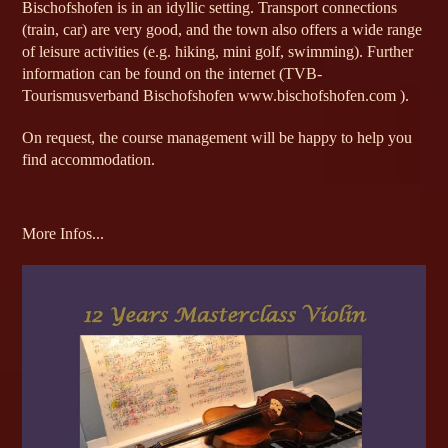
Bischofshofen is in an idyllic setting. Transport connections
(train, car) are very good, and the town also offers a wide range
of leisure activities (e.g. hiking, mini golf, swimming). Further
information can be found on the internet (TVB-
Tourismusverband Bischofshofen www.bischofshofen.com ).
On request, the course management will be happy to help you
find accommodation.
More Infos...